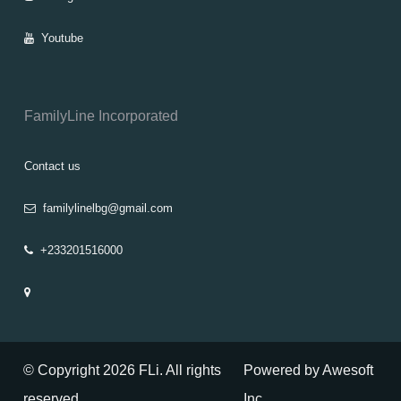
Youtube
FamilyLine Incorporated
Contact us
familylinelbg@gmail.com
+233201516000
© Copyright 2026 FLi. All rights
Powered by Awesoft
reserved
Inc.