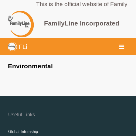
This is the official website of FamilyLi
FamilyLine Incorporated
FLi
Environmental
Useful Links
Global Internship