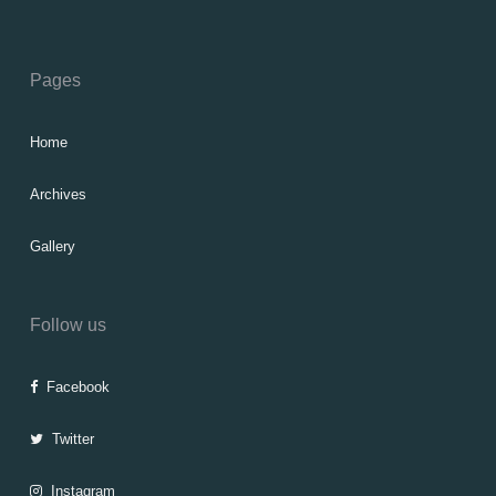
Pages
Home
Archives
Gallery
Follow us
Facebook
Twitter
Instagram