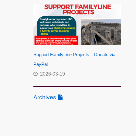
Support FamilyLine Projects – Donate via
PayPal
2026-03-19
Archives