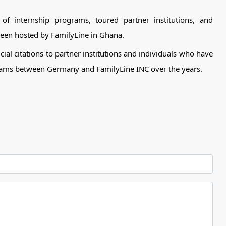
of internship programs, toured partner institutions, and
een hosted by FamilyLine in Ghana.
cial citations to partner institutions and individuals who have
ograms between Germany and FamilyLine INC over the years.