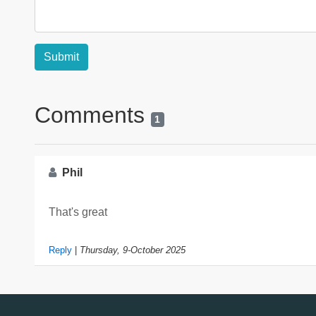
Comments
1
Phil
That's great
Reply
|
Thursday, 9-October 2025