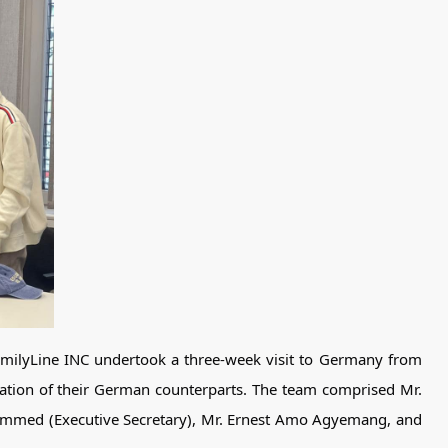
FamilyLine INC undertook a three-week visit to Germany from
ation of their German counterparts. The team comprised Mr.
mmed (Executive Secretary), Mr. Ernest Amo Agyemang, and