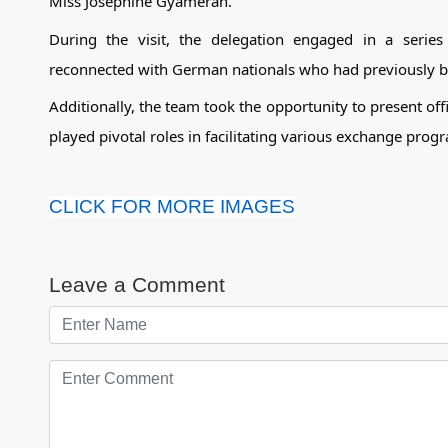
Miss Josephine Gyamerah.
During the visit, the delegation engaged in a series 
reconnected with German nationals who had previously b
Additionally, the team took the opportunity to present offi
played pivotal roles in facilitating various exchange pr
CLICK FOR MORE IMAGES
Leave a Comment