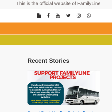
This is the official website of FamilyLine Incorpor
Recent Stories