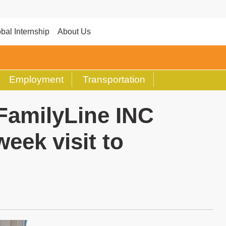
bal Internship
About Us
Employment
Transportation
FamilyLine INC
eek visit to