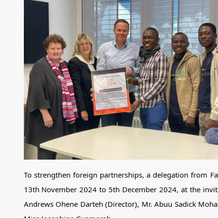
To strengthen foreign partnerships, a delegation from 
13th November 2024 to 5th December 2024, at the invit
Andrews Ohene Darteh (Director), Mr. Abuu Sadick Moha