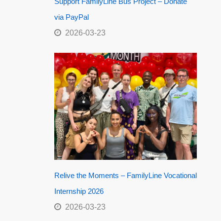
Support FamilyLine Bus Project – Donate
via PayPal
2026-03-23
Relive the Moments – FamilyLine Vocational
Internship 2026
2026-03-23