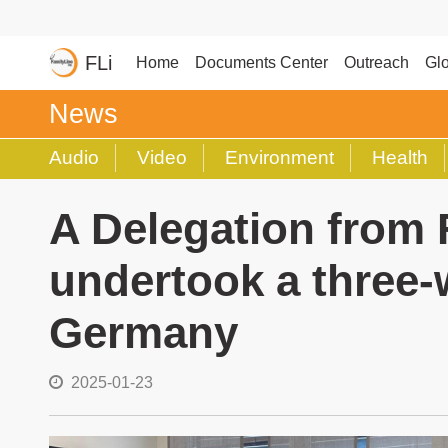
FLi
Home
Documents Center
Outreach
Glo
News
Audio
Video
Environment
Health
A Delegation from 
undertook a three-w
Germany
2025-01-23