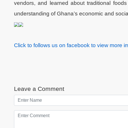
vendors, and learned about traditional foods
understanding of Ghana’s economic and socia
Click to follows us on facebook to view more 
Leave a Comment