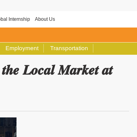
bal Internship
About Us
Employment
Transportation
𝒆 𝑳𝒐𝒄𝒂𝒍 𝑴𝒂𝒓𝒌𝒆𝒕 𝒂𝒕