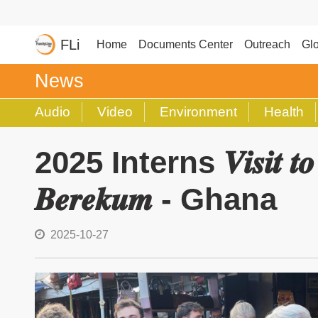
FLi
Home
Documents Center
Outreach
Glo
News
Audio
Video
Environment
Health
2025 Interns 𝑽𝒊𝒔𝒊𝒕 𝒕𝒐 𝒕𝒉
𝑩𝒆𝒓𝒆𝒌𝒖𝒎 - Ghana
2025-10-27