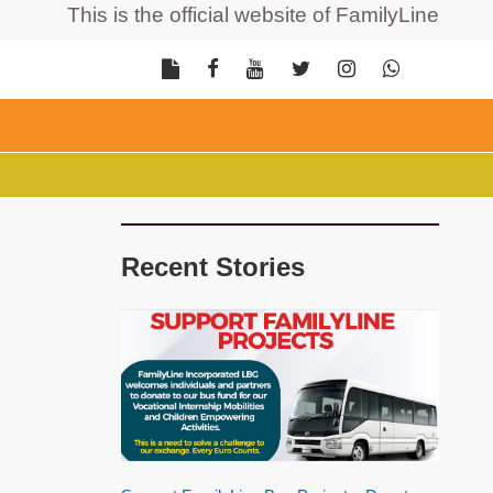
This is the official website of FamilyLine Incorpor
Recent Stories