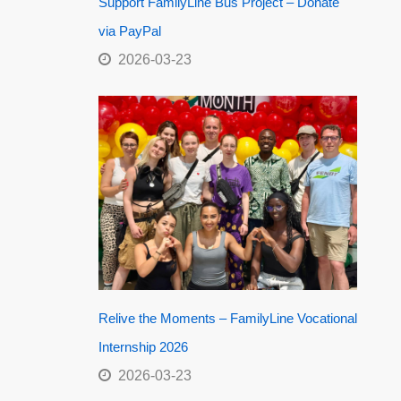
Support FamilyLine Bus Project – Donate
via PayPal
2026-03-23
Relive the Moments – FamilyLine Vocational
Internship 2026
2026-03-23