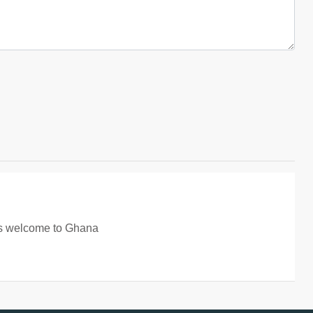
ays welcome to Ghana