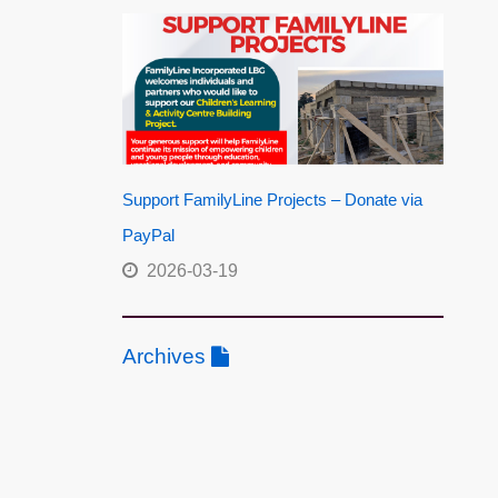
Support FamilyLine Projects – Donate via
PayPal
2026-03-19
Archives