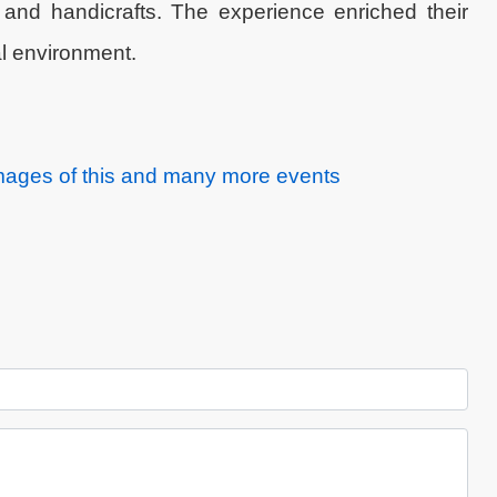
 and handicrafts. The experience enriched their
l environment.
images of this and many more events