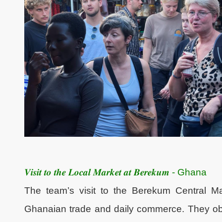
𝑽𝒊𝒔𝒊𝒕 𝒕𝒐 𝒕𝒉𝒆 𝑳𝒐𝒄𝒂𝒍 𝑴𝒂𝒓𝒌𝒆𝒕 𝒂𝒕 𝑩𝒆𝒓𝒆𝒌𝒖𝒎 - Ghana
The team’s visit to the Berekum Central Ma
Ghanaian trade and daily commerce. They obse