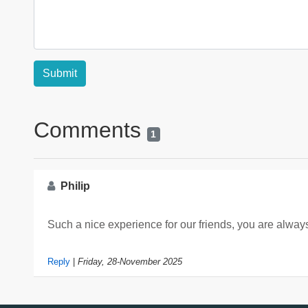
Comments
1
Philip
Such a nice experience for our friends, you are alw
Reply
|
Friday, 28-November 2025