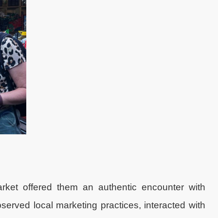
rket offered them an authentic encounter with
rved local marketing practices, interacted with