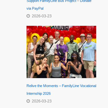
Support FamilyLine Bus Project – Donate
via PayPal
2026-03-23
Relive the Moments – FamilyLine Vocational
Internship 2026
2026-03-23