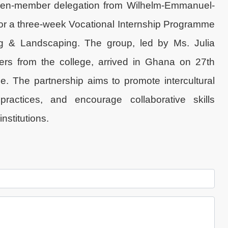
even-member delegation from Wilhelm-Emmanuel-
for a three-week Vocational Internship Programme
g & Landscaping. The group, led by Ms. Julia
ers from the college, arrived in Ghana on 27th
 The partnership aims to promote intercultural
practices, and encourage collaborative skills
stitutions.