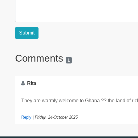
Comments
1
Rita
They are warmly welcome to Ghana ?? the land of rich
Reply
|
Friday, 24-October 2025