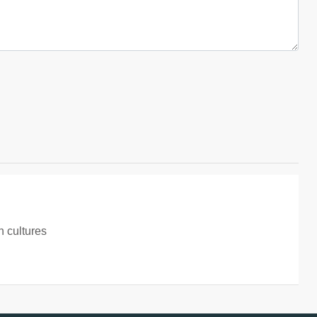
 cultures