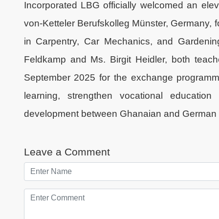
Incorporated LBG officially welcomed an el
von-Ketteler Berufskolleg Münster, Germany, 
in Carpentry, Car Mechanics, and Gardenin
Feldkamp and Ms. Birgit Heidler, both teach
September 2025 for the exchange programme.
learning, strengthen vocational education 
development between Ghanaian and German in
Leave a Comment