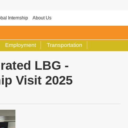
bal Internship
About Us
Employment
Transportation
rated LBG -
ip Visit 2025