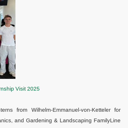
nship Visit 2025
erns from Wilhelm-Emmanuel-von-Ketteler for
hanics, and Gardening & Landscaping FamilyLine