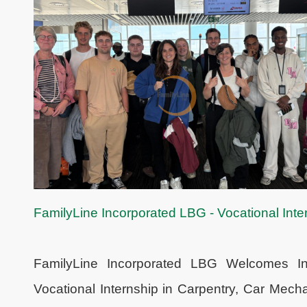
FamilyLine Incorporated LBG - Vocational Inter
FamilyLine Incorporated LBG Welcomes Int
Vocational Internship in Carpentry, Car Mec