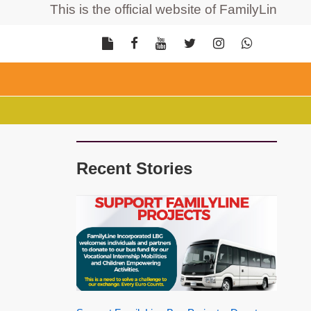
This is the official website of FamilyLine Incorp
Recent Stories