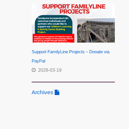
Support FamilyLine Projects – Donate via
PayPal
2026-03-19
Archives