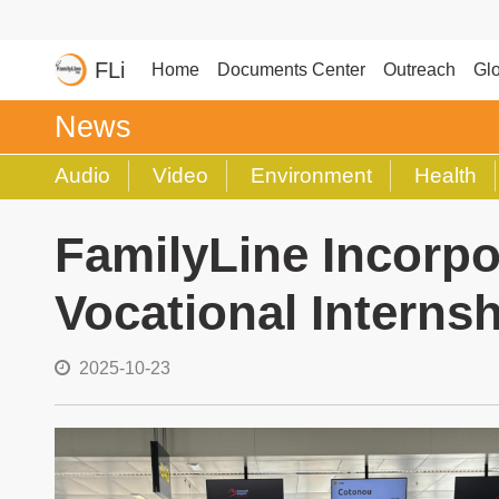
FLi
Home
Documents Center
Outreach
Glo
News
Audio
Video
Environment
Health
FamilyLine Incorpo
Vocational Internsh
2025-10-23