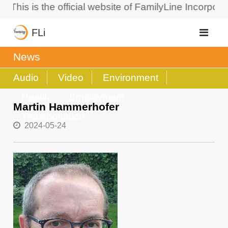
is is the official website of FamilyLine Incorporated
FLi
News
Audio
Video
Environment
Health
Employment
Martin Hammerhofer
Transportation
2024-05-24