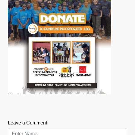
Leave a Comment