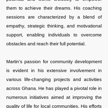
them to achieve their dreams. His coaching
sessions are characterized by a blend of
empathy, strategic thinking, and motivational
support, enabling individuals to overcome
obstacles and reach their full potential.
Martin’s passion for community development
is evident in his extensive involvement in
various life-changing projects and activities
across Ghana. He has played a pivotal role in
numerous initiatives aimed at improving the
quality of life for local communities. His efforts