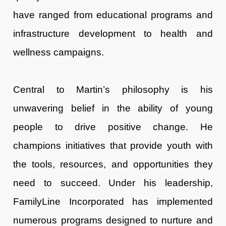
have ranged from educational programs and
infrastructure development to health and
wellness campaigns.
Central to Martin’s philosophy is his
unwavering belief in the ability of young
people to drive positive change. He
champions initiatives that provide youth with
the tools, resources, and opportunities they
need to succeed. Under his leadership,
FamilyLine Incorporated has implemented
numerous programs designed to nurture and