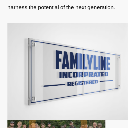
harness the potential of the next generation.