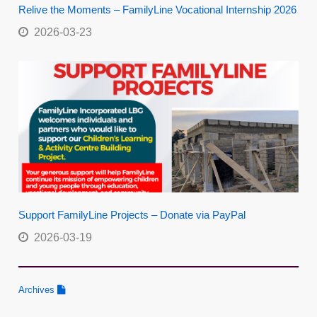
Relive the Moments – FamilyLine Vocational Internship 2026
2026-03-23
Support FamilyLine Projects – Donate via PayPal
2026-03-19
Archives