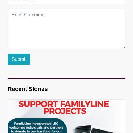
Recent Stories