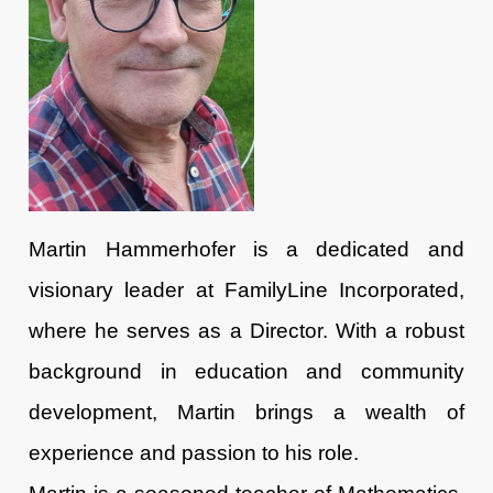
Martin Hammerhofer
is a dedicated and
visionary leader at FamilyLine Incorporated,
where he serves as a Director. With a robust
background in education and community
development, Martin brings a wealth of
experience and passion to his role.