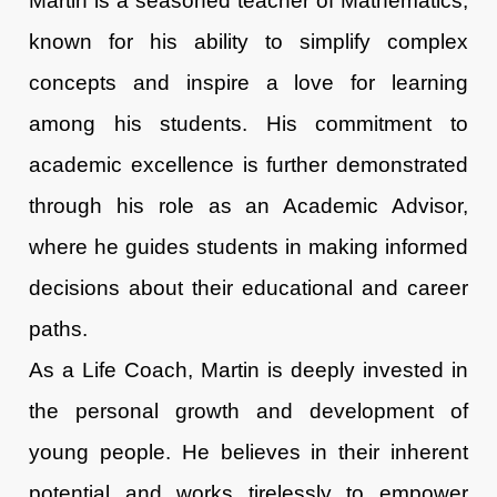
Martin is a seasoned teacher of Mathematics,
known for his ability to simplify complex
concepts and inspire a love for learning
among his students. His commitment to
academic excellence is further demonstrated
through his role as an Academic Advisor,
where he guides students in making informed
decisions about their educational and career
paths.
As a Life Coach, Martin is deeply invested in
the personal growth and development of
young people. He believes in their inherent
potential and works tirelessly to empower