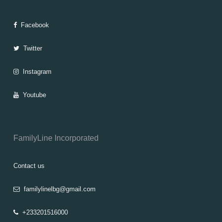
Facebook
Twitter
Instagram
Youtube
FamilyLine Incorporated
Contact us
familylinelbg@gmail.com
+233201516000