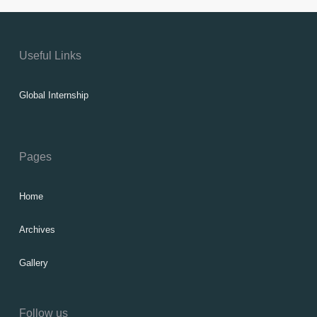
Useful Links
Global Internship
Pages
Home
Archives
Gallery
Follow us