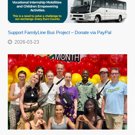
Support FamilyLine Bus Project – Donate via PayPal
2026-03-23