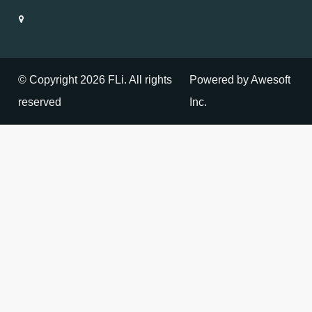
© Copyright 2026 FLi. All rights
Powered by Awesoft
reserved
Inc.